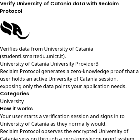
Verify University of Catania data with Reclaim
Protocol
Verifies data from
University of Catania
(studenti.smartedu.unict.it)
.
University of Catania University Provider3
Reclaim Protocol generates a zero-knowledge proof that a
user holds an active University of Catania session,
exposing only the data points your application needs.
Categories
University
How it works
Your user starts a verification session and signs in to
University of Catania as they normally would.
Reclaim Protocol observes the encrypted University of
Catania session through a zero-knowledge proof system,