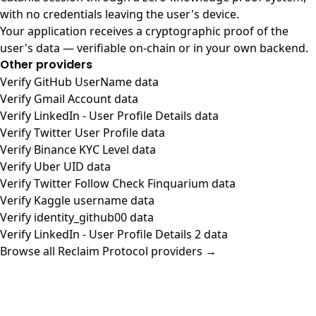
with no credentials leaving the user's device.
Your application receives a cryptographic proof of the
user's data — verifiable on-chain or in your own backend.
Other providers
Verify GitHub UserName data
Verify Gmail Account data
Verify LinkedIn - User Profile Details data
Verify Twitter User Profile data
Verify Binance KYC Level data
Verify Uber UID data
Verify Twitter Follow Check Finquarium data
Verify Kaggle username data
Verify identity_github00 data
Verify LinkedIn - User Profile Details 2 data
Browse all Reclaim Protocol providers →