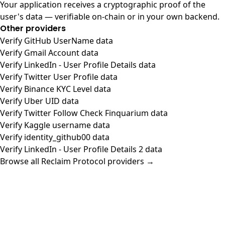
Your application receives a cryptographic proof of the
user's data — verifiable on-chain or in your own backend.
Other providers
Verify GitHub UserName data
Verify Gmail Account data
Verify LinkedIn - User Profile Details data
Verify Twitter User Profile data
Verify Binance KYC Level data
Verify Uber UID data
Verify Twitter Follow Check Finquarium data
Verify Kaggle username data
Verify identity_github00 data
Verify LinkedIn - User Profile Details 2 data
Browse all Reclaim Protocol providers →