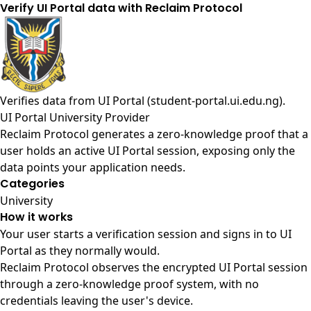
Verify UI Portal data with Reclaim Protocol
Verifies data from
UI Portal (student-portal.ui.edu.ng)
.
UI Portal University Provider
Reclaim Protocol generates a zero-knowledge proof that a
user holds an active UI Portal session, exposing only the
data points your application needs.
Categories
University
How it works
Your user starts a verification session and signs in to UI
Portal as they normally would.
Reclaim Protocol observes the encrypted UI Portal session
through a zero-knowledge proof system, with no
credentials leaving the user's device.