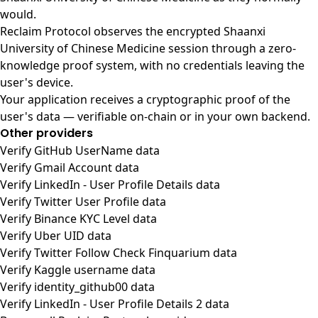
would.
Reclaim Protocol observes the encrypted Shaanxi
University of Chinese Medicine session through a zero-
knowledge proof system, with no credentials leaving the
user's device.
Your application receives a cryptographic proof of the
user's data — verifiable on-chain or in your own backend.
Other providers
Verify GitHub UserName data
Verify Gmail Account data
Verify LinkedIn - User Profile Details data
Verify Twitter User Profile data
Verify Binance KYC Level data
Verify Uber UID data
Verify Twitter Follow Check Finquarium data
Verify Kaggle username data
Verify identity_github00 data
Verify LinkedIn - User Profile Details 2 data