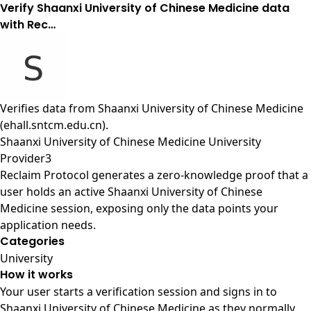
Verify Shaanxi University of Chinese Medicine data
with Rec…
Verifies data from
Shaanxi University of Chinese Medicine
(ehall.sntcm.edu.cn)
.
Shaanxi University of Chinese Medicine University
Provider3
Reclaim Protocol generates a zero-knowledge proof that a
user holds an active Shaanxi University of Chinese
Medicine session, exposing only the data points your
application needs.
Categories
University
How it works
Your user starts a verification session and signs in to
Shaanxi University of Chinese Medicine as they normally