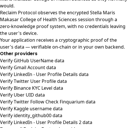
would.
Reclaim Protocol observes the encrypted Stella Maris
Makasar College of Health Sciences session through a
zero-knowledge proof system, with no credentials leaving
the user's device.
Your application receives a cryptographic proof of the
user's data — verifiable on-chain or in your own backend.
Other providers
Verify GitHub UserName data
Verify Gmail Account data
Verify LinkedIn - User Profile Details data
Verify Twitter User Profile data
Verify Binance KYC Level data
Verify Uber UID data
Verify Twitter Follow Check Finquarium data
Verify Kaggle username data
Verify identity_github00 data
Verify LinkedIn - User Profile Details 2 data