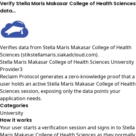
Verify Stella Maris Makasar College of Health Sciences
data…
Verifies data from
Stella Maris Makasar College of Health
Sciences (stikstellamaris.siakadcloud.com)
.
Stella Maris Makasar College of Health Sciences University
Provider3
Reclaim Protocol generates a zero-knowledge proof that a
user holds an active Stella Maris Makasar College of Health
Sciences session, exposing only the data points your
application needs.
Categories
University
How it works
Your user starts a verification session and signs in to Stella
Maris Makasar College of Health Sciences as they normally