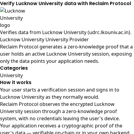
Verify Lucknow University data with Reclaim Protocol
Verifies data from
Lucknow University (udrc.lkouniv.ac.in)
.
Lucknow University University Provider
Reclaim Protocol generates a zero-knowledge proof that a
user holds an active Lucknow University session, exposing
only the data points your application needs.
Categories
University
How it works
Your user starts a verification session and signs in to
Lucknow University as they normally would.
Reclaim Protocol observes the encrypted Lucknow
University session through a zero-knowledge proof
system, with no credentials leaving the user's device.
Your application receives a cryptographic proof of the
user's data — verifiable on-chain or in your own backend.