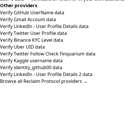
Other providers
Verify GitHub UserName data
Verify Gmail Account data
Verify LinkedIn - User Profile Details data
Verify Twitter User Profile data
Verify Binance KYC Level data
Verify Uber UID data
Verify Twitter Follow Check Finquarium data
Verify Kaggle username data
Verify identity_github00 data
Verify LinkedIn - User Profile Details 2 data
Browse all Reclaim Protocol providers →