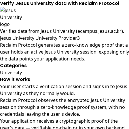
Verify Jesus University data with Reclaim Protocol
Verifies data from
Jesus University (ecampus.jesus.ac.kr)
.
Jesus University University Provider3
Reclaim Protocol generates a zero-knowledge proof that a
user holds an active Jesus University session, exposing only
the data points your application needs.
Categories
University
How it works
Your user starts a verification session and signs in to Jesus
University as they normally would.
Reclaim Protocol observes the encrypted Jesus University
session through a zero-knowledge proof system, with no
credentials leaving the user's device.
Your application receives a cryptographic proof of the
user's data — verifiable on-chain or in your own backend.