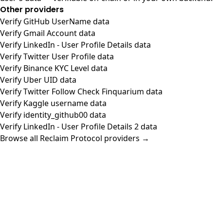
Other providers
Verify GitHub UserName data
Verify Gmail Account data
Verify LinkedIn - User Profile Details data
Verify Twitter User Profile data
Verify Binance KYC Level data
Verify Uber UID data
Verify Twitter Follow Check Finquarium data
Verify Kaggle username data
Verify identity_github00 data
Verify LinkedIn - User Profile Details 2 data
Browse all Reclaim Protocol providers →