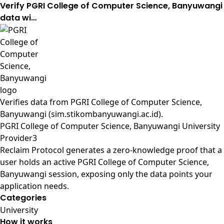
Verify PGRI College of Computer Science, Banyuwangi
data wi…
Verifies data from
PGRI College of Computer Science,
Banyuwangi (sim.stikombanyuwangi.ac.id)
.
PGRI College of Computer Science, Banyuwangi University
Provider3
Reclaim Protocol generates a zero-knowledge proof that a
user holds an active PGRI College of Computer Science,
Banyuwangi session, exposing only the data points your
application needs.
Categories
University
How it works