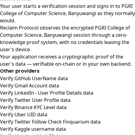
Your user starts a verification session and signs in to PGRI
College of Computer Science, Banyuwangi as they normally
would.
Reclaim Protocol observes the encrypted PGRI College of
Computer Science, Banyuwangi session through a zero-
knowledge proof system, with no credentials leaving the
user's device.
Your application receives a cryptographic proof of the
user's data — verifiable on-chain or in your own backend.
Other providers
Verify GitHub UserName data
Verify Gmail Account data
Verify LinkedIn - User Profile Details data
Verify Twitter User Profile data
Verify Binance KYC Level data
Verify Uber UID data
Verify Twitter Follow Check Finquarium data
Verify Kaggle username data