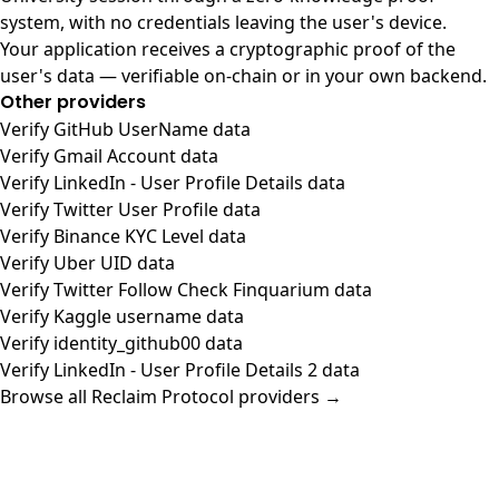
system, with no credentials leaving the user's device.
Your application receives a cryptographic proof of the
user's data — verifiable on-chain or in your own backend.
Other providers
Verify GitHub UserName data
Verify Gmail Account data
Verify LinkedIn - User Profile Details data
Verify Twitter User Profile data
Verify Binance KYC Level data
Verify Uber UID data
Verify Twitter Follow Check Finquarium data
Verify Kaggle username data
Verify identity_github00 data
Verify LinkedIn - User Profile Details 2 data
Browse all Reclaim Protocol providers →