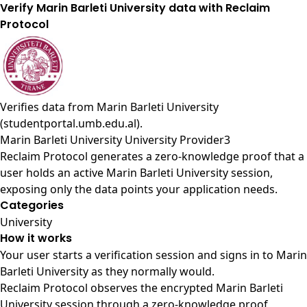
Verify Marin Barleti University data with Reclaim
Protocol
Verifies data from
Marin Barleti University
(studentportal.umb.edu.al)
.
Marin Barleti University University Provider3
Reclaim Protocol generates a zero-knowledge proof that a
user holds an active Marin Barleti University session,
exposing only the data points your application needs.
Categories
University
How it works
Your user starts a verification session and signs in to Marin
Barleti University as they normally would.
Reclaim Protocol observes the encrypted Marin Barleti
University session through a zero-knowledge proof