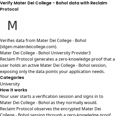
Verify Mater Dei College - Bohol data with Reclaim
Protocol
Verifies data from
Mater Dei College - Bohol
(idgen.materdeicollege.com)
.
Mater Dei College - Bohol University Provider3
Reclaim Protocol generates a zero-knowledge proof that a
user holds an active Mater Dei College - Bohol session,
exposing only the data points your application needs.
Categories
University
How it works
Your user starts a verification session and signs in to
Mater Dei College - Bohol as they normally would.
Reclaim Protocol observes the encrypted Mater Dei
College - Bohol session through a zero-knowledge proof