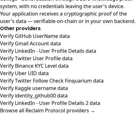
system, with no credentials leaving the user's device.
Your application receives a cryptographic proof of the
user's data — verifiable on-chain or in your own backend.
Other providers
Verify GitHub UserName data
Verify Gmail Account data
Verify LinkedIn - User Profile Details data
Verify Twitter User Profile data
Verify Binance KYC Level data
Verify Uber UID data
Verify Twitter Follow Check Finquarium data
Verify Kaggle username data
Verify identity_github00 data
Verify LinkedIn - User Profile Details 2 data
Browse all Reclaim Protocol providers →