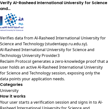
Verify Al-Rasheed International University for Science
and…
Verifies data from
Al-Rasheed International University for
Science and Technology (studentapp.ru.edu.sy)
.
Al-Rasheed International University for Science and
Technology University Provider3
Reclaim Protocol generates a zero-knowledge proof that a
user holds an active Al-Rasheed International University
for Science and Technology session, exposing only the
data points your application needs.
Categories
University
How it works
Your user starts a verification session and signs in to Al-
Rasheed International University for Science and