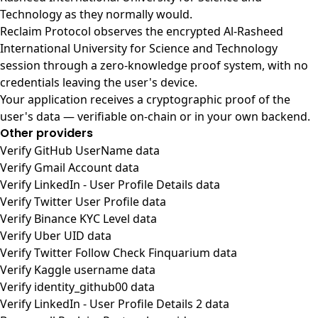
Technology as they normally would.
Reclaim Protocol observes the encrypted Al-Rasheed
International University for Science and Technology
session through a zero-knowledge proof system, with no
credentials leaving the user's device.
Your application receives a cryptographic proof of the
user's data — verifiable on-chain or in your own backend.
Other providers
Verify GitHub UserName data
Verify Gmail Account data
Verify LinkedIn - User Profile Details data
Verify Twitter User Profile data
Verify Binance KYC Level data
Verify Uber UID data
Verify Twitter Follow Check Finquarium data
Verify Kaggle username data
Verify identity_github00 data
Verify LinkedIn - User Profile Details 2 data