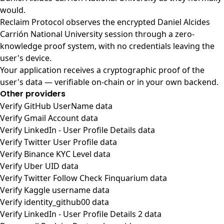
would.
Reclaim Protocol observes the encrypted Daniel Alcides
Carrión National University session through a zero-
knowledge proof system, with no credentials leaving the
user's device.
Your application receives a cryptographic proof of the
user's data — verifiable on-chain or in your own backend.
Other providers
Verify GitHub UserName data
Verify Gmail Account data
Verify LinkedIn - User Profile Details data
Verify Twitter User Profile data
Verify Binance KYC Level data
Verify Uber UID data
Verify Twitter Follow Check Finquarium data
Verify Kaggle username data
Verify identity_github00 data
Verify LinkedIn - User Profile Details 2 data