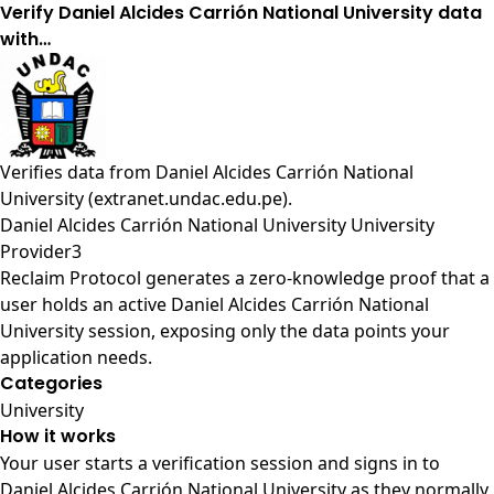
Verify Daniel Alcides Carrión National University data
with…
Verifies data from
Daniel Alcides Carrión National
University (extranet.undac.edu.pe)
.
Daniel Alcides Carrión National University University
Provider3
Reclaim Protocol generates a zero-knowledge proof that a
user holds an active Daniel Alcides Carrión National
University session, exposing only the data points your
application needs.
Categories
University
How it works
Your user starts a verification session and signs in to
Daniel Alcides Carrión National University as they normally