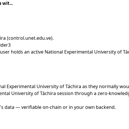
a wit…
ira (control.unet.edu.ve)
.
ider3
ser holds an active National Experimental University of Tác
onal Experimental University of Táchira as they normally wou
ntal University of Táchira session through a zero-knowledg
's data — verifiable on-chain or in your own backend.