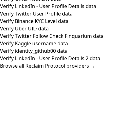
Verify LinkedIn - User Profile Details data
Verify Twitter User Profile data
Verify Binance KYC Level data
Verify Uber UID data
Verify Twitter Follow Check Finquarium data
Verify Kaggle username data
Verify identity_github00 data
Verify LinkedIn - User Profile Details 2 data
Browse all Reclaim Protocol providers →