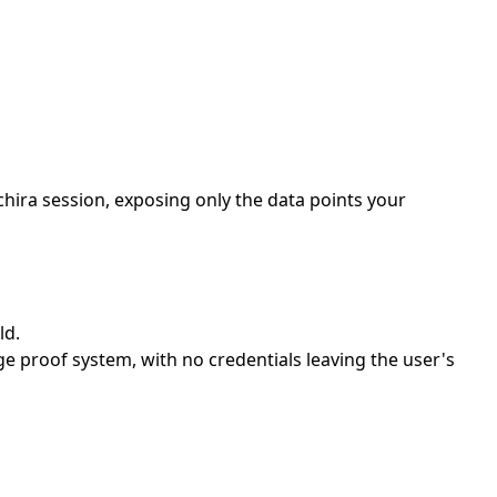
hira session, exposing only the data points your
ld.
e proof system, with no credentials leaving the user's