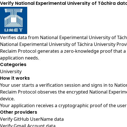
Verify National Experimental University of Táchira dat
Verifies data from
National Experimental University of Tách
National Experimental University of Táchira University Prov
Reclaim Protocol generates a zero-knowledge proof that a u
application needs.
Categories
University
How it works
Your user starts a verification session and signs in to Nati
Reclaim Protocol observes the encrypted National Experime
device.
Your application receives a cryptographic proof of the user
Other providers
Verify GitHub UserName data
Verify Gmail Account data