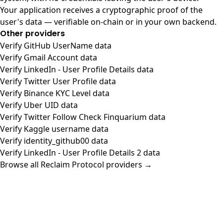
Your application receives a cryptographic proof of the
user's data — verifiable on-chain or in your own backend.
Other providers
Verify GitHub UserName data
Verify Gmail Account data
Verify LinkedIn - User Profile Details data
Verify Twitter User Profile data
Verify Binance KYC Level data
Verify Uber UID data
Verify Twitter Follow Check Finquarium data
Verify Kaggle username data
Verify identity_github00 data
Verify LinkedIn - User Profile Details 2 data
Browse all Reclaim Protocol providers →