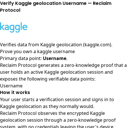
Verify Kaggle geolocation Username — Reclaim
Protocol
Verifies data from
Kaggle geolocation (kaggle.com)
.
Prove you own a kaggle username
Primary data point:
Username
.
Reclaim Protocol generates a zero-knowledge proof that a
user holds an active Kaggle geolocation session and
exposes the following verifiable data points:
Username
How it works
Your user starts a verification session and signs in to
Kaggle geolocation as they normally would.
Reclaim Protocol observes the encrypted Kaggle
geolocation session through a zero-knowledge proof
system, with no credentials leaving the user's device.