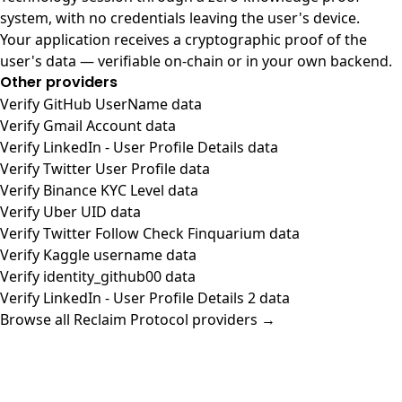
system, with no credentials leaving the user's device.
Your application receives a cryptographic proof of the
user's data — verifiable on-chain or in your own backend.
Other providers
Verify GitHub UserName data
Verify Gmail Account data
Verify LinkedIn - User Profile Details data
Verify Twitter User Profile data
Verify Binance KYC Level data
Verify Uber UID data
Verify Twitter Follow Check Finquarium data
Verify Kaggle username data
Verify identity_github00 data
Verify LinkedIn - User Profile Details 2 data
Browse all Reclaim Protocol providers →