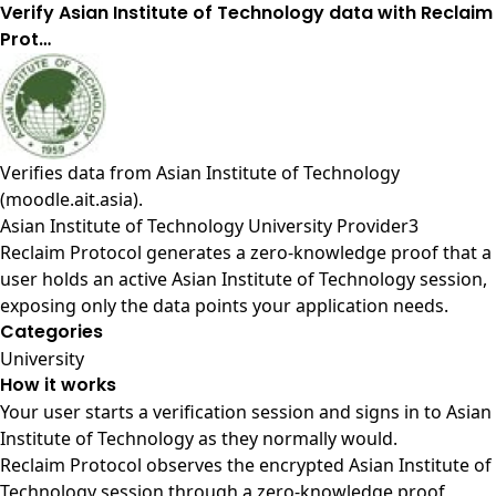
Verify Asian Institute of Technology data with Reclaim
Prot…
Verifies data from
Asian Institute of Technology
(moodle.ait.asia)
.
Asian Institute of Technology University Provider3
Reclaim Protocol generates a zero-knowledge proof that a
user holds an active Asian Institute of Technology session,
exposing only the data points your application needs.
Categories
University
How it works
Your user starts a verification session and signs in to Asian
Institute of Technology as they normally would.
Reclaim Protocol observes the encrypted Asian Institute of
Technology session through a zero-knowledge proof