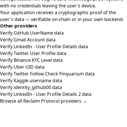
with no credentials leaving the user's device.
Your application receives a cryptographic proof of the
user's data — verifiable on-chain or in your own backend.
Other providers
Verify GitHub UserName data
Verify Gmail Account data
Verify LinkedIn - User Profile Details data
Verify Twitter User Profile data
Verify Binance KYC Level data
Verify Uber UID data
Verify Twitter Follow Check Finquarium data
Verify Kaggle username data
Verify identity_github00 data
Verify LinkedIn - User Profile Details 2 data
Browse all Reclaim Protocol providers →