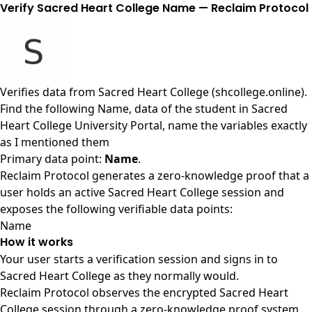
Verify Sacred Heart College Name — Reclaim Protocol
Verifies data from
Sacred Heart College (shcollege.online)
.
Find the following Name, data of the student in Sacred
Heart College University Portal, name the variables exactly
as I mentioned them
Primary data point:
Name
.
Reclaim Protocol generates a zero-knowledge proof that a
user holds an active Sacred Heart College session and
exposes the following verifiable data points:
Name
How it works
Your user starts a verification session and signs in to
Sacred Heart College as they normally would.
Reclaim Protocol observes the encrypted Sacred Heart
College session through a zero-knowledge proof system,