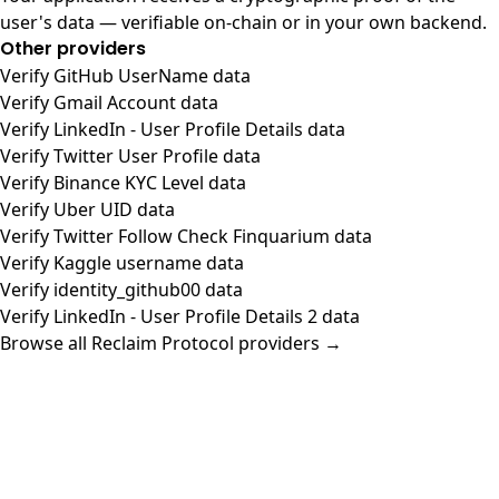
user's data — verifiable on-chain or in your own backend.
Other providers
Verify GitHub UserName data
Verify Gmail Account data
Verify LinkedIn - User Profile Details data
Verify Twitter User Profile data
Verify Binance KYC Level data
Verify Uber UID data
Verify Twitter Follow Check Finquarium data
Verify Kaggle username data
Verify identity_github00 data
Verify LinkedIn - User Profile Details 2 data
Browse all Reclaim Protocol providers →