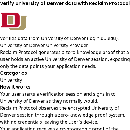
Verify University of Denver data with Reclaim Protocol
Verifies data from
University of Denver (login.du.edu)
.
University of Denver University Provider
Reclaim Protocol generates a zero-knowledge proof that a
user holds an active University of Denver session, exposing
only the data points your application needs.
Categories
University
How it works
Your user starts a verification session and signs in to
University of Denver as they normally would.
Reclaim Protocol observes the encrypted University of
Denver session through a zero-knowledge proof system,
with no credentials leaving the user's device.
Your application receives a cryptographic proof of the