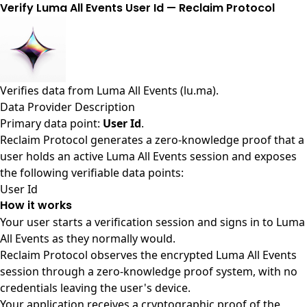
Verify Luma All Events User Id — Reclaim Protocol
Verifies data from
Luma All Events (lu.ma)
.
Data Provider Description
Primary data point:
User Id
.
Reclaim Protocol generates a zero-knowledge proof that a
user holds an active Luma All Events session and exposes
the following verifiable data points:
User Id
How it works
Your user starts a verification session and signs in to Luma
All Events as they normally would.
Reclaim Protocol observes the encrypted Luma All Events
session through a zero-knowledge proof system, with no
credentials leaving the user's device.
Your application receives a cryptographic proof of the