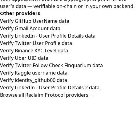
user's data — verifiable on-chain or in your own backend.
Other providers
Verify GitHub UserName data
Verify Gmail Account data
Verify LinkedIn - User Profile Details data
Verify Twitter User Profile data
Verify Binance KYC Level data
Verify Uber UID data
Verify Twitter Follow Check Finquarium data
Verify Kaggle username data
Verify identity_github00 data
Verify LinkedIn - User Profile Details 2 data
Browse all Reclaim Protocol providers →