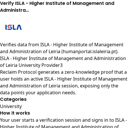
Verify ISLA - Higher Institute of Management and
Administra…
Verifies data from
ISLA - Higher Institute of Management
and Administration of Leiria (humanportal.islaleiria.pt)
.
ISLA - Higher Institute of Management and Administration
of Leiria University Provider3
Reclaim Protocol generates a zero-knowledge proof that a
user holds an active ISLA - Higher Institute of Management
and Administration of Leiria session, exposing only the
data points your application needs.
Categories
University
How it works
Your user starts a verification session and signs in to ISLA -
Higher Institute of Management and Administration of