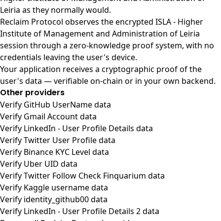
Leiria as they normally would.
Reclaim Protocol observes the encrypted ISLA - Higher
Institute of Management and Administration of Leiria
session through a zero-knowledge proof system, with no
credentials leaving the user's device.
Your application receives a cryptographic proof of the
user's data — verifiable on-chain or in your own backend.
Other providers
Verify GitHub UserName data
Verify Gmail Account data
Verify LinkedIn - User Profile Details data
Verify Twitter User Profile data
Verify Binance KYC Level data
Verify Uber UID data
Verify Twitter Follow Check Finquarium data
Verify Kaggle username data
Verify identity_github00 data
Verify LinkedIn - User Profile Details 2 data