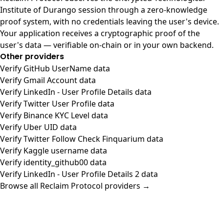
Institute of Durango session through a zero-knowledge
proof system, with no credentials leaving the user's device.
Your application receives a cryptographic proof of the
user's data — verifiable on-chain or in your own backend.
Other providers
Verify GitHub UserName data
Verify Gmail Account data
Verify LinkedIn - User Profile Details data
Verify Twitter User Profile data
Verify Binance KYC Level data
Verify Uber UID data
Verify Twitter Follow Check Finquarium data
Verify Kaggle username data
Verify identity_github00 data
Verify LinkedIn - User Profile Details 2 data
Browse all Reclaim Protocol providers →