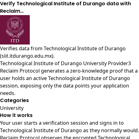
Verify Technological Institute of Durango data with
Reclaim…
Verifies data from
Technological Institute of Durango
(siit.itdurango.edu.mx)
.
Technological Institute of Durango University Provider3
Reclaim Protocol generates a zero-knowledge proof that a
user holds an active Technological Institute of Durango
session, exposing only the data points your application
needs.
Categories
University
How it works
Your user starts a verification session and signs in to
Technological Institute of Durango as they normally would.
Reclaim Protocol observes the encrypted Technological