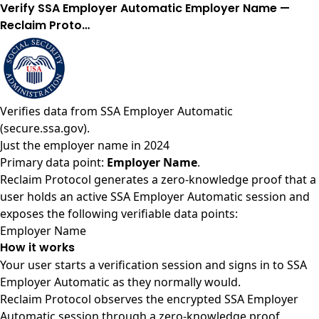
Verify SSA Employer Automatic Employer Name —
Reclaim Proto…
Verifies data from
SSA Employer Automatic
(secure.ssa.gov)
.
Just the employer name in 2024
Primary data point:
Employer Name
.
Reclaim Protocol generates a zero-knowledge proof that a
user holds an active SSA Employer Automatic session and
exposes the following verifiable data points:
Employer Name
How it works
Your user starts a verification session and signs in to SSA
Employer Automatic as they normally would.
Reclaim Protocol observes the encrypted SSA Employer
Automatic session through a zero-knowledge proof