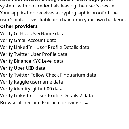
system, with no credentials leaving the user's device.
Your application receives a cryptographic proof of the
user's data — verifiable on-chain or in your own backend.
Other providers
Verify GitHub UserName data
Verify Gmail Account data
Verify LinkedIn - User Profile Details data
Verify Twitter User Profile data
Verify Binance KYC Level data
Verify Uber UID data
Verify Twitter Follow Check Finquarium data
Verify Kaggle username data
Verify identity_github00 data
Verify LinkedIn - User Profile Details 2 data
Browse all Reclaim Protocol providers →