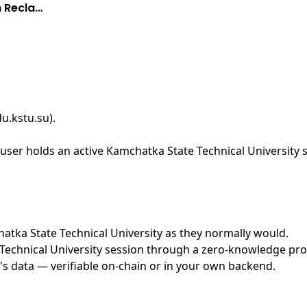
h Recla…
du.kstu.su)
.
ser holds an active Kamchatka State Technical University s
chatka State Technical University as they normally would.
echnical University session through a zero-knowledge proof
's data — verifiable on-chain or in your own backend.