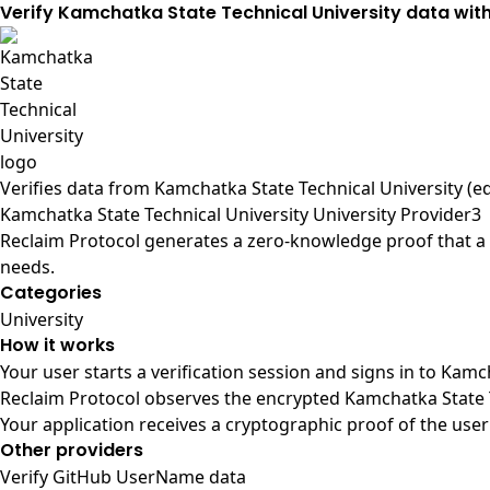
Verify Kamchatka State Technical University data wit
Verifies data from
Kamchatka State Technical University (e
Kamchatka State Technical University University Provider3
Reclaim Protocol generates a zero-knowledge proof that a u
needs.
Categories
University
How it works
Your user starts a verification session and signs in to Kam
Reclaim Protocol observes the encrypted Kamchatka State T
Your application receives a cryptographic proof of the user
Other providers
Verify GitHub UserName data