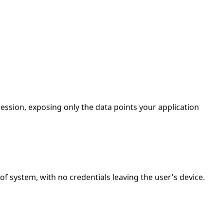
ession, exposing only the data points your application
 system, with no credentials leaving the user's device.