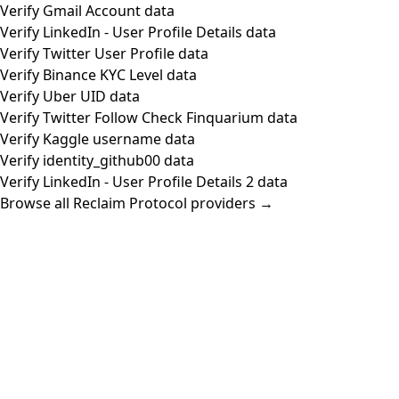
Verify Gmail Account data
Verify LinkedIn - User Profile Details data
Verify Twitter User Profile data
Verify Binance KYC Level data
Verify Uber UID data
Verify Twitter Follow Check Finquarium data
Verify Kaggle username data
Verify identity_github00 data
Verify LinkedIn - User Profile Details 2 data
Browse all Reclaim Protocol providers →