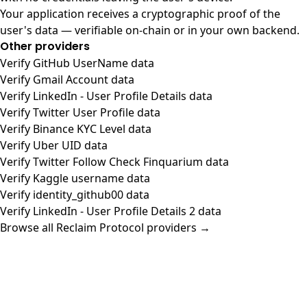
Your application receives a cryptographic proof of the
user's data — verifiable on-chain or in your own backend.
Other providers
Verify GitHub UserName data
Verify Gmail Account data
Verify LinkedIn - User Profile Details data
Verify Twitter User Profile data
Verify Binance KYC Level data
Verify Uber UID data
Verify Twitter Follow Check Finquarium data
Verify Kaggle username data
Verify identity_github00 data
Verify LinkedIn - User Profile Details 2 data
Browse all Reclaim Protocol providers →