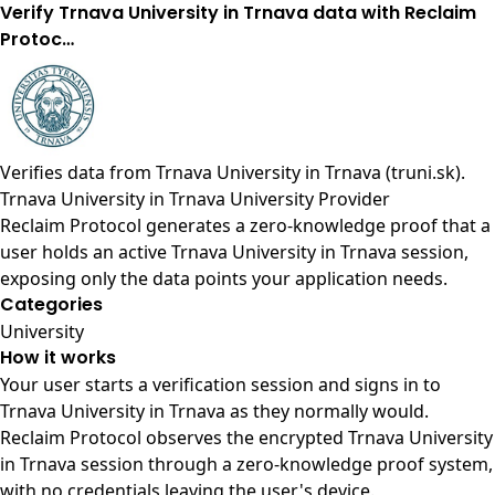
Verify Trnava University in Trnava data with Reclaim
Protoc…
Verifies data from
Trnava University in Trnava (truni.sk)
.
Trnava University in Trnava University Provider
Reclaim Protocol generates a zero-knowledge proof that a
user holds an active Trnava University in Trnava session,
exposing only the data points your application needs.
Categories
University
How it works
Your user starts a verification session and signs in to
Trnava University in Trnava as they normally would.
Reclaim Protocol observes the encrypted Trnava University
in Trnava session through a zero-knowledge proof system,
with no credentials leaving the user's device.