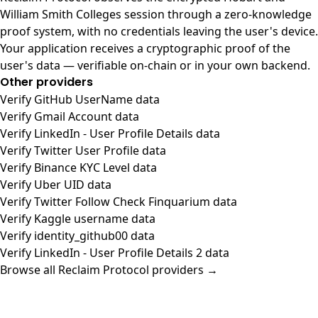
William Smith Colleges session through a zero-knowledge
proof system, with no credentials leaving the user's device.
Your application receives a cryptographic proof of the
user's data — verifiable on-chain or in your own backend.
Other providers
Verify GitHub UserName data
Verify Gmail Account data
Verify LinkedIn - User Profile Details data
Verify Twitter User Profile data
Verify Binance KYC Level data
Verify Uber UID data
Verify Twitter Follow Check Finquarium data
Verify Kaggle username data
Verify identity_github00 data
Verify LinkedIn - User Profile Details 2 data
Browse all Reclaim Protocol providers →