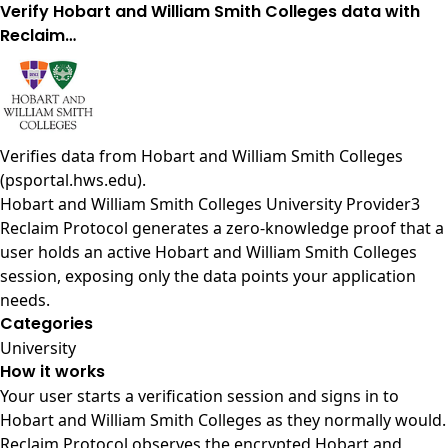
Verify Hobart and William Smith Colleges data with
Reclaim…
Verifies data from
Hobart and William Smith Colleges
(psportal.hws.edu)
.
Hobart and William Smith Colleges University Provider3
Reclaim Protocol generates a zero-knowledge proof that a
user holds an active Hobart and William Smith Colleges
session, exposing only the data points your application
needs.
Categories
University
How it works
Your user starts a verification session and signs in to
Hobart and William Smith Colleges as they normally would.
Reclaim Protocol observes the encrypted Hobart and