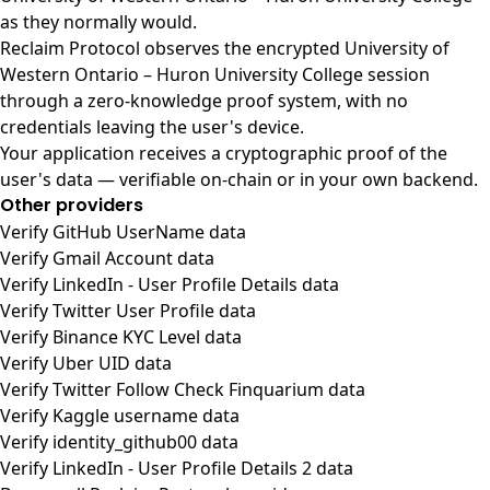
as they normally would.
Reclaim Protocol observes the encrypted University of
Western Ontario – Huron University College session
through a zero-knowledge proof system, with no
credentials leaving the user's device.
Your application receives a cryptographic proof of the
user's data — verifiable on-chain or in your own backend.
Other providers
Verify GitHub UserName data
Verify Gmail Account data
Verify LinkedIn - User Profile Details data
Verify Twitter User Profile data
Verify Binance KYC Level data
Verify Uber UID data
Verify Twitter Follow Check Finquarium data
Verify Kaggle username data
Verify identity_github00 data
Verify LinkedIn - User Profile Details 2 data