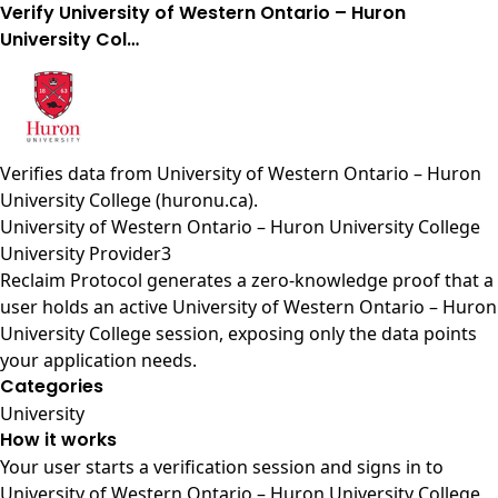
Verify University of Western Ontario – Huron
University Col…
Verifies data from
University of Western Ontario – Huron
University College (huronu.ca)
.
University of Western Ontario – Huron University College
University Provider3
Reclaim Protocol generates a zero-knowledge proof that a
user holds an active University of Western Ontario – Huron
University College session, exposing only the data points
your application needs.
Categories
University
How it works
Your user starts a verification session and signs in to
University of Western Ontario – Huron University College