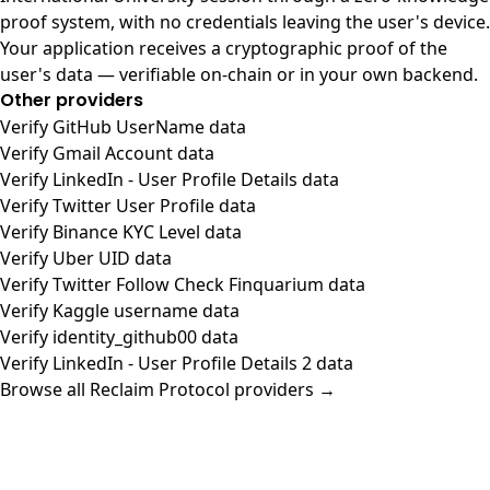
proof system, with no credentials leaving the user's device.
Your application receives a cryptographic proof of the
user's data — verifiable on-chain or in your own backend.
Other providers
Verify GitHub UserName data
Verify Gmail Account data
Verify LinkedIn - User Profile Details data
Verify Twitter User Profile data
Verify Binance KYC Level data
Verify Uber UID data
Verify Twitter Follow Check Finquarium data
Verify Kaggle username data
Verify identity_github00 data
Verify LinkedIn - User Profile Details 2 data
Browse all Reclaim Protocol providers →