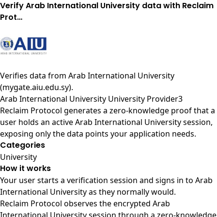
Verify Arab International University data with Reclaim
Prot…
Verifies data from
Arab International University
(mygate.aiu.edu.sy)
.
Arab International University University Provider3
Reclaim Protocol generates a zero-knowledge proof that a
user holds an active Arab International University session,
exposing only the data points your application needs.
Categories
University
How it works
Your user starts a verification session and signs in to Arab
International University as they normally would.
Reclaim Protocol observes the encrypted Arab
International University session through a zero-knowledge