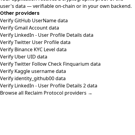
user's data — verifiable on-chain or in your own backend.
Other providers
Verify GitHub UserName data
Verify Gmail Account data
Verify LinkedIn - User Profile Details data
Verify Twitter User Profile data
Verify Binance KYC Level data
Verify Uber UID data
Verify Twitter Follow Check Finquarium data
Verify Kaggle username data
Verify identity_github00 data
Verify LinkedIn - User Profile Details 2 data
Browse all Reclaim Protocol providers →