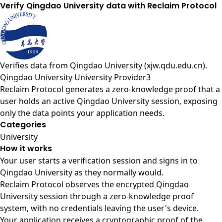
Verify Qingdao University data with Reclaim Protocol
Verifies data from
Qingdao University (xjw.qdu.edu.cn)
.
Qingdao University University Provider3
Reclaim Protocol generates a zero-knowledge proof that a
user holds an active Qingdao University session, exposing
only the data points your application needs.
Categories
University
How it works
Your user starts a verification session and signs in to
Qingdao University as they normally would.
Reclaim Protocol observes the encrypted Qingdao
University session through a zero-knowledge proof
system, with no credentials leaving the user's device.
Your application receives a cryptographic proof of the