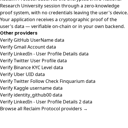
Research University session through a zero-knowledge
proof system, with no credentials leaving the user's device.
Your application receives a cryptographic proof of the
user's data — verifiable on-chain or in your own backend.
Other providers
Verify GitHub UserName data
Verify Gmail Account data
Verify LinkedIn - User Profile Details data
Verify Twitter User Profile data
Verify Binance KYC Level data
Verify Uber UID data
Verify Twitter Follow Check Finquarium data
Verify Kaggle username data
Verify identity_github00 data
Verify LinkedIn - User Profile Details 2 data
Browse all Reclaim Protocol providers →