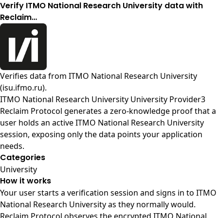
Verify ITMO National Research University data with
Reclaim…
Verifies data from
ITMO National Research University
(isu.ifmo.ru)
.
ITMO National Research University University Provider3
Reclaim Protocol generates a zero-knowledge proof that a
user holds an active ITMO National Research University
session, exposing only the data points your application
needs.
Categories
University
How it works
Your user starts a verification session and signs in to ITMO
National Research University as they normally would.
Reclaim Protocol observes the encrypted ITMO National