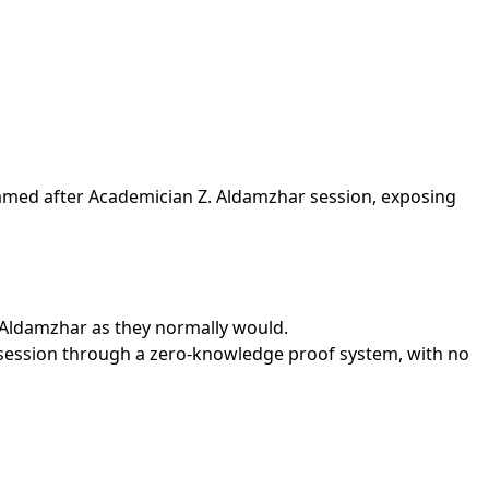
named after Academician Z. Aldamzhar session, exposing
. Aldamzhar as they normally would.
 session through a zero-knowledge proof system, with no