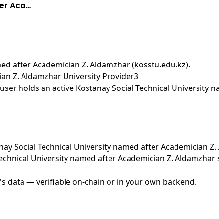
ter Aca…
med after Academician Z. Aldamzhar (kosstu.edu.kz)
.
ian Z. Aldamzhar University Provider3
user holds an active Kostanay Social Technical University 
tanay Social Technical University named after Academician Z
Technical University named after Academician Z. Aldamzhar
's data — verifiable on-chain or in your own backend.