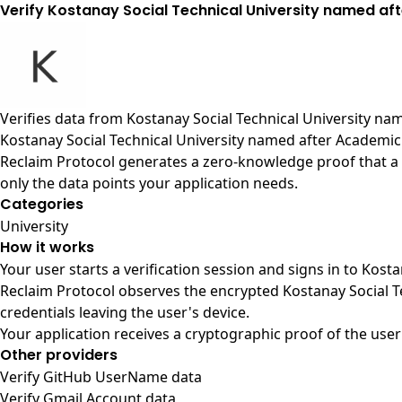
Verify Kostanay Social Technical University named af
Verifies data from
Kostanay Social Technical University na
Kostanay Social Technical University named after Academic
Reclaim Protocol generates a zero-knowledge proof that a 
only the data points your application needs.
Categories
University
How it works
Your user starts a verification session and signs in to Kos
Reclaim Protocol observes the encrypted Kostanay Social 
credentials leaving the user's device.
Your application receives a cryptographic proof of the user
Other providers
Verify GitHub UserName data
Verify Gmail Account data