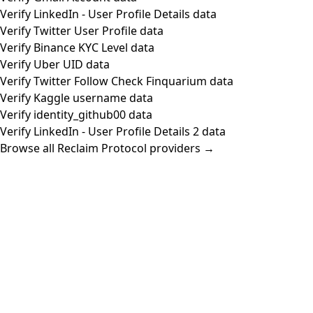
Verify LinkedIn - User Profile Details data
Verify Twitter User Profile data
Verify Binance KYC Level data
Verify Uber UID data
Verify Twitter Follow Check Finquarium data
Verify Kaggle username data
Verify identity_github00 data
Verify LinkedIn - User Profile Details 2 data
Browse all Reclaim Protocol providers →