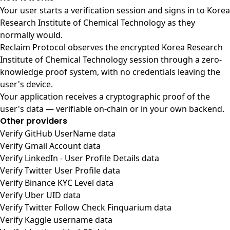
Your user starts a verification session and signs in to Korea
Research Institute of Chemical Technology as they
normally would.
Reclaim Protocol observes the encrypted Korea Research
Institute of Chemical Technology session through a zero-
knowledge proof system, with no credentials leaving the
user's device.
Your application receives a cryptographic proof of the
user's data — verifiable on-chain or in your own backend.
Other providers
Verify GitHub UserName data
Verify Gmail Account data
Verify LinkedIn - User Profile Details data
Verify Twitter User Profile data
Verify Binance KYC Level data
Verify Uber UID data
Verify Twitter Follow Check Finquarium data
Verify Kaggle username data