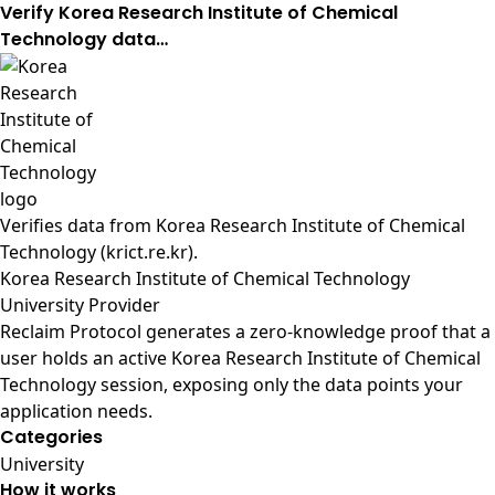
Verify Korea Research Institute of Chemical
Technology data…
Verifies data from
Korea Research Institute of Chemical
Technology (krict.re.kr)
.
Korea Research Institute of Chemical Technology
University Provider
Reclaim Protocol generates a zero-knowledge proof that a
user holds an active Korea Research Institute of Chemical
Technology session, exposing only the data points your
application needs.
Categories
University
How it works