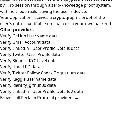
by Hiro session through a zero-knowledge proof system,
with no credentials leaving the user's device.
Your application receives a cryptographic proof of the
user's data — verifiable on-chain or in your own backend.
Other providers
Verify GitHub UserName data
Verify Gmail Account data
Verify LinkedIn - User Profile Details data
Verify Twitter User Profile data
Verify Binance KYC Level data
Verify Uber UID data
Verify Twitter Follow Check Finquarium data
Verify Kaggle username data
Verify identity_github00 data
Verify LinkedIn - User Profile Details 2 data
Browse all Reclaim Protocol providers →