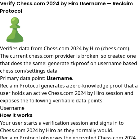
Verify Chess.com 2024 by Hiro Username — Reclaim
Protocol
Verifies data from
Chess.com 2024 by Hiro (chess.com)
.
The current chess.com provider is broken, so created one
that does the same: generate zkproof on username based
chess.com/settings data
Primary data point:
Username
.
Reclaim Protocol generates a zero-knowledge proof that a
user holds an active Chess.com 2024 by Hiro session and
exposes the following verifiable data points:
Username
How it works
Your user starts a verification session and signs in to
Chess.com 2024 by Hiro as they normally would.
Reclaim Protocol observes the encrypted Chess.com 2024