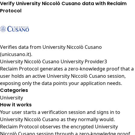
Verify University Niccolò Cusano data with Reclaim
Protocol
Verifies data from
University Niccolò Cusano
(unicusano.it)
.
University Niccolò Cusano University Provider3
Reclaim Protocol generates a zero-knowledge proof that a
user holds an active University Niccolò Cusano session,
exposing only the data points your application needs.
Categories
University
How it works
Your user starts a verification session and signs in to
University Niccolò Cusano as they normally would.
Reclaim Protocol observes the encrypted University
Niccolò Cusano session through a zero-knowledge proof