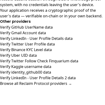
system, with no credentials leaving the user's device.
Your application receives a cryptographic proof of the
user's data — verifiable on-chain or in your own backend.
Other providers
Verify GitHub UserName data
Verify Gmail Account data
Verify LinkedIn - User Profile Details data
Verify Twitter User Profile data
Verify Binance KYC Level data
Verify Uber UID data
Verify Twitter Follow Check Finquarium data
Verify Kaggle username data
Verify identity_github00 data
Verify LinkedIn - User Profile Details 2 data
Browse all Reclaim Protocol providers →