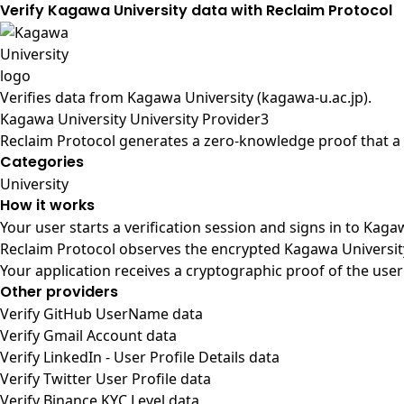
Verify Kagawa University data with Reclaim Protocol
Verifies data from
Kagawa University (kagawa-u.ac.jp)
.
Kagawa University University Provider3
Reclaim Protocol generates a zero-knowledge proof that a u
Categories
University
How it works
Your user starts a verification session and signs in to Kag
Reclaim Protocol observes the encrypted Kagawa University
Your application receives a cryptographic proof of the user
Other providers
Verify GitHub UserName data
Verify Gmail Account data
Verify LinkedIn - User Profile Details data
Verify Twitter User Profile data
Verify Binance KYC Level data