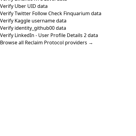
Verify Uber UID data
Verify Twitter Follow Check Finquarium data
Verify Kaggle username data
Verify identity_github00 data
Verify LinkedIn - User Profile Details 2 data
Browse all Reclaim Protocol providers →