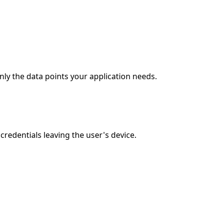
ly the data points your application needs.
edentials leaving the user's device.