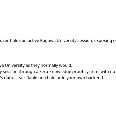
ser holds an active Kagawa University session, exposing on
awa University as they normally would.
 session through a zero-knowledge proof system, with no cr
's data — verifiable on-chain or in your own backend.