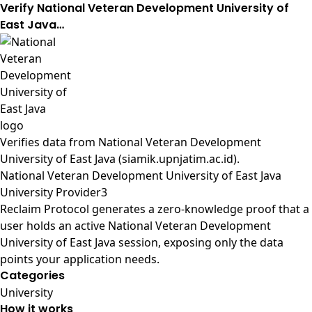
Verify National Veteran Development University of
East Java…
Verifies data from
National Veteran Development
University of East Java (siamik.upnjatim.ac.id)
.
National Veteran Development University of East Java
University Provider3
Reclaim Protocol generates a zero-knowledge proof that a
user holds an active National Veteran Development
University of East Java session, exposing only the data
points your application needs.
Categories
University
How it works