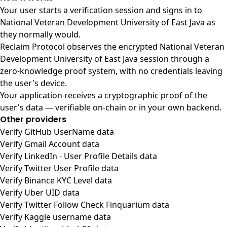
Your user starts a verification session and signs in to
National Veteran Development University of East Java as
they normally would.
Reclaim Protocol observes the encrypted National Veteran
Development University of East Java session through a
zero-knowledge proof system, with no credentials leaving
the user's device.
Your application receives a cryptographic proof of the
user's data — verifiable on-chain or in your own backend.
Other providers
Verify GitHub UserName data
Verify Gmail Account data
Verify LinkedIn - User Profile Details data
Verify Twitter User Profile data
Verify Binance KYC Level data
Verify Uber UID data
Verify Twitter Follow Check Finquarium data
Verify Kaggle username data