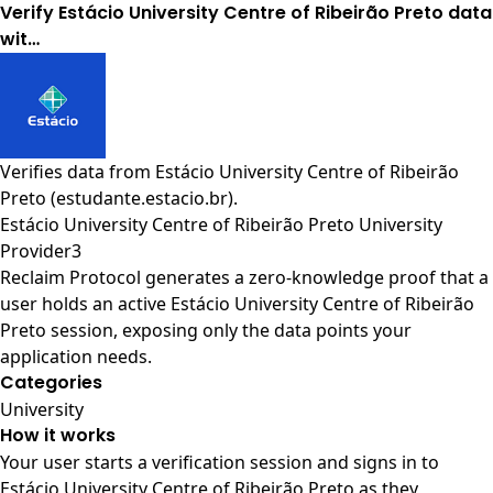
Verify Estácio University Centre of Ribeirão Preto data
wit…
Verifies data from
Estácio University Centre of Ribeirão
Preto (estudante.estacio.br)
.
Estácio University Centre of Ribeirão Preto University
Provider3
Reclaim Protocol generates a zero-knowledge proof that a
user holds an active Estácio University Centre of Ribeirão
Preto session, exposing only the data points your
application needs.
Categories
University
How it works
Your user starts a verification session and signs in to
Estácio University Centre of Ribeirão Preto as they