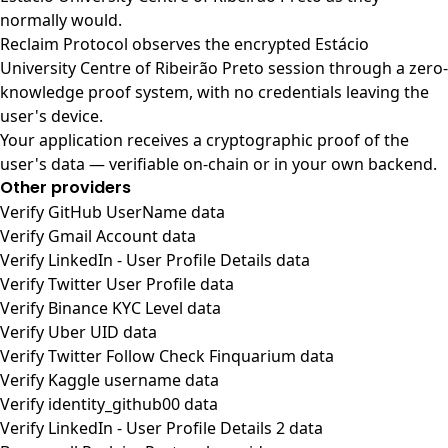
normally would.
Reclaim Protocol observes the encrypted Estácio
University Centre of Ribeirão Preto session through a zero-
knowledge proof system, with no credentials leaving the
user's device.
Your application receives a cryptographic proof of the
user's data — verifiable on-chain or in your own backend.
Other providers
Verify GitHub UserName data
Verify Gmail Account data
Verify LinkedIn - User Profile Details data
Verify Twitter User Profile data
Verify Binance KYC Level data
Verify Uber UID data
Verify Twitter Follow Check Finquarium data
Verify Kaggle username data
Verify identity_github00 data
Verify LinkedIn - User Profile Details 2 data