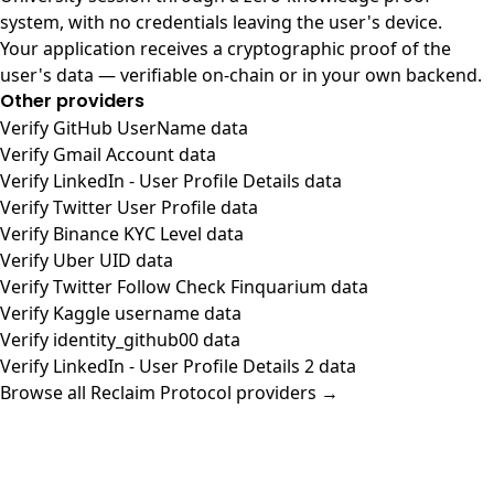
system, with no credentials leaving the user's device.
Your application receives a cryptographic proof of the
user's data — verifiable on-chain or in your own backend.
Other providers
Verify GitHub UserName data
Verify Gmail Account data
Verify LinkedIn - User Profile Details data
Verify Twitter User Profile data
Verify Binance KYC Level data
Verify Uber UID data
Verify Twitter Follow Check Finquarium data
Verify Kaggle username data
Verify identity_github00 data
Verify LinkedIn - User Profile Details 2 data
Browse all Reclaim Protocol providers →