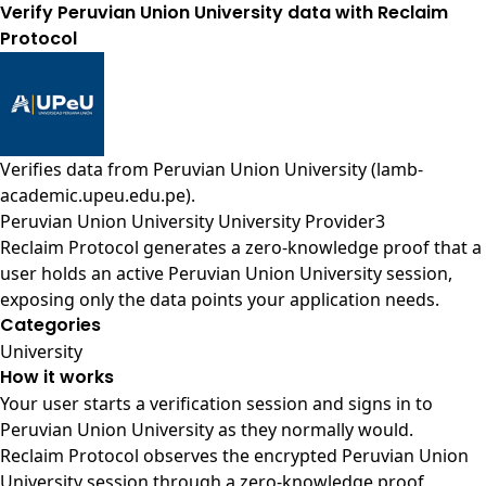
Verify Peruvian Union University data with Reclaim
Protocol
Verifies data from
Peruvian Union University (lamb-
academic.upeu.edu.pe)
.
Peruvian Union University University Provider3
Reclaim Protocol generates a zero-knowledge proof that a
user holds an active Peruvian Union University session,
exposing only the data points your application needs.
Categories
University
How it works
Your user starts a verification session and signs in to
Peruvian Union University as they normally would.
Reclaim Protocol observes the encrypted Peruvian Union
University session through a zero-knowledge proof