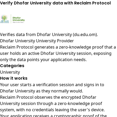
Verify Dhofar University data with Reclaim Protocol
Verifies data from
Dhofar University (du.edu.om)
.
Dhofar University University Provider
Reclaim Protocol generates a zero-knowledge proof that a
user holds an active Dhofar University session, exposing
only the data points your application needs.
Categories
University
How it works
Your user starts a verification session and signs in to
Dhofar University as they normally would.
Reclaim Protocol observes the encrypted Dhofar
University session through a zero-knowledge proof
system, with no credentials leaving the user's device.
Your application receives a cryptographic proof of the