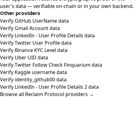
user's data — verifiable on-chain or in your own backend.
Other providers
Verify GitHub UserName data
Verify Gmail Account data
Verify LinkedIn - User Profile Details data
Verify Twitter User Profile data
Verify Binance KYC Level data
Verify Uber UID data
Verify Twitter Follow Check Finquarium data
Verify Kaggle username data
Verify identity_github00 data
Verify LinkedIn - User Profile Details 2 data
Browse all Reclaim Protocol providers →