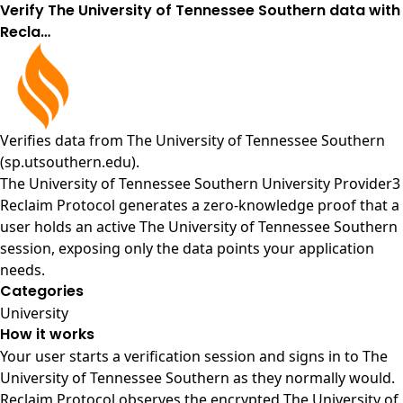
Verify The University of Tennessee Southern data with
Recla…
Verifies data from
The University of Tennessee Southern
(sp.utsouthern.edu)
.
The University of Tennessee Southern University Provider3
Reclaim Protocol generates a zero-knowledge proof that a
user holds an active The University of Tennessee Southern
session, exposing only the data points your application
needs.
Categories
University
How it works
Your user starts a verification session and signs in to The
University of Tennessee Southern as they normally would.
Reclaim Protocol observes the encrypted The University of