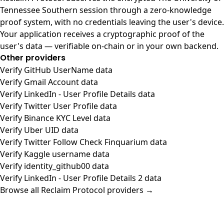
Tennessee Southern session through a zero-knowledge
proof system, with no credentials leaving the user's device.
Your application receives a cryptographic proof of the
user's data — verifiable on-chain or in your own backend.
Other providers
Verify GitHub UserName data
Verify Gmail Account data
Verify LinkedIn - User Profile Details data
Verify Twitter User Profile data
Verify Binance KYC Level data
Verify Uber UID data
Verify Twitter Follow Check Finquarium data
Verify Kaggle username data
Verify identity_github00 data
Verify LinkedIn - User Profile Details 2 data
Browse all Reclaim Protocol providers →