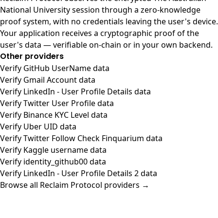
National University session through a zero-knowledge
proof system, with no credentials leaving the user's device.
Your application receives a cryptographic proof of the
user's data — verifiable on-chain or in your own backend.
Other providers
Verify GitHub UserName data
Verify Gmail Account data
Verify LinkedIn - User Profile Details data
Verify Twitter User Profile data
Verify Binance KYC Level data
Verify Uber UID data
Verify Twitter Follow Check Finquarium data
Verify Kaggle username data
Verify identity_github00 data
Verify LinkedIn - User Profile Details 2 data
Browse all Reclaim Protocol providers →