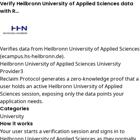
Verify Heilbronn University of Applied Sciences data
with R…
Verifies data from
Heilbronn University of Applied Sciences
(ecampus.hs-heilbronn.de)
.
Heilbronn University of Applied Sciences University
Provider3
Reclaim Protocol generates a zero-knowledge proof that a
user holds an active Heilbronn University of Applied
Sciences session, exposing only the data points your
application needs.
Categories
University
How it works
Your user starts a verification session and signs in to
Heilbronn University of Applied Sciences as they normally