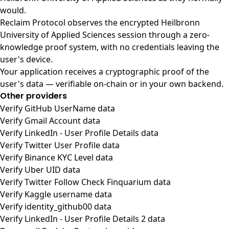
would.
Reclaim Protocol observes the encrypted Heilbronn
University of Applied Sciences session through a zero-
knowledge proof system, with no credentials leaving the
user's device.
Your application receives a cryptographic proof of the
user's data — verifiable on-chain or in your own backend.
Other providers
Verify GitHub UserName data
Verify Gmail Account data
Verify LinkedIn - User Profile Details data
Verify Twitter User Profile data
Verify Binance KYC Level data
Verify Uber UID data
Verify Twitter Follow Check Finquarium data
Verify Kaggle username data
Verify identity_github00 data
Verify LinkedIn - User Profile Details 2 data