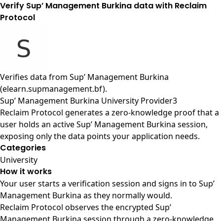
Verify Sup’ Management Burkina data with Reclaim
Protocol
Verifies data from
Sup’ Management Burkina
(elearn.supmanagement.bf)
.
Sup’ Management Burkina University Provider3
Reclaim Protocol generates a zero-knowledge proof that a
user holds an active Sup’ Management Burkina session,
exposing only the data points your application needs.
Categories
University
How it works
Your user starts a verification session and signs in to Sup’
Management Burkina as they normally would.
Reclaim Protocol observes the encrypted Sup’
Management Burkina session through a zero-knowledge