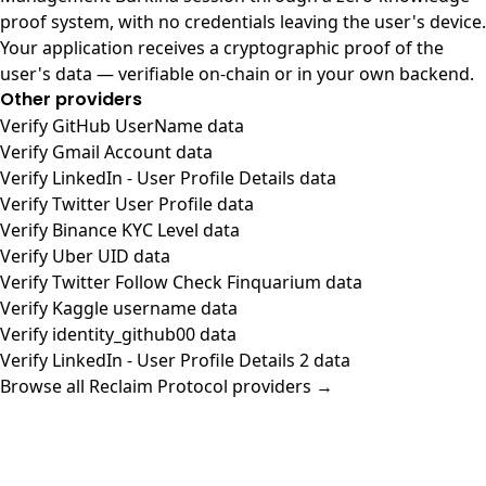
proof system, with no credentials leaving the user's device.
Your application receives a cryptographic proof of the
user's data — verifiable on-chain or in your own backend.
Other providers
Verify GitHub UserName data
Verify Gmail Account data
Verify LinkedIn - User Profile Details data
Verify Twitter User Profile data
Verify Binance KYC Level data
Verify Uber UID data
Verify Twitter Follow Check Finquarium data
Verify Kaggle username data
Verify identity_github00 data
Verify LinkedIn - User Profile Details 2 data
Browse all Reclaim Protocol providers →