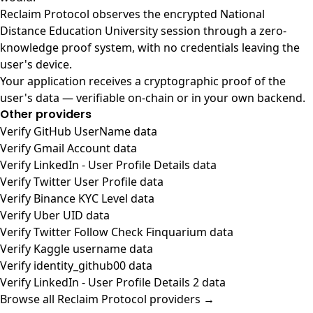
Reclaim Protocol observes the encrypted National
Distance Education University session through a zero-
knowledge proof system, with no credentials leaving the
user's device.
Your application receives a cryptographic proof of the
user's data — verifiable on-chain or in your own backend.
Other providers
Verify GitHub UserName data
Verify Gmail Account data
Verify LinkedIn - User Profile Details data
Verify Twitter User Profile data
Verify Binance KYC Level data
Verify Uber UID data
Verify Twitter Follow Check Finquarium data
Verify Kaggle username data
Verify identity_github00 data
Verify LinkedIn - User Profile Details 2 data
Browse all Reclaim Protocol providers →