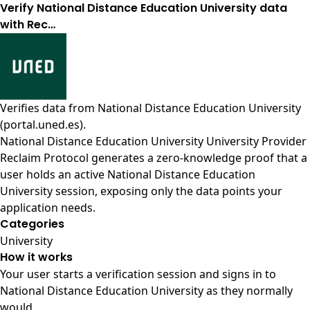
Verify National Distance Education University data
with Rec…
Verifies data from
National Distance Education University
(portal.uned.es)
.
National Distance Education University University Provider
Reclaim Protocol generates a zero-knowledge proof that a
user holds an active National Distance Education
University session, exposing only the data points your
application needs.
Categories
University
How it works
Your user starts a verification session and signs in to
National Distance Education University as they normally
would.