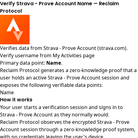
Verify Strava - Prove Account Name — Reclaim
Protocol
Verifies data from
Strava - Prove Account (strava.com)
.
Verify username from My Activities page
Primary data point:
Name
.
Reclaim Protocol generates a zero-knowledge proof that a
user holds an active Strava - Prove Account session and
exposes the following verifiable data points:
Name
How it works
Your user starts a verification session and signs in to
Strava - Prove Account as they normally would.
Reclaim Protocol observes the encrypted Strava - Prove
Account session through a zero-knowledge proof system,
with no credentials leaving the user's device.