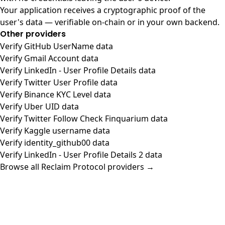
Your application receives a cryptographic proof of the
user's data — verifiable on-chain or in your own backend.
Other providers
Verify GitHub UserName data
Verify Gmail Account data
Verify LinkedIn - User Profile Details data
Verify Twitter User Profile data
Verify Binance KYC Level data
Verify Uber UID data
Verify Twitter Follow Check Finquarium data
Verify Kaggle username data
Verify identity_github00 data
Verify LinkedIn - User Profile Details 2 data
Browse all Reclaim Protocol providers →