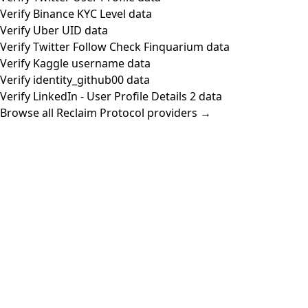
Verify Binance KYC Level data
Verify Uber UID data
Verify Twitter Follow Check Finquarium data
Verify Kaggle username data
Verify identity_github00 data
Verify LinkedIn - User Profile Details 2 data
Browse all Reclaim Protocol providers →