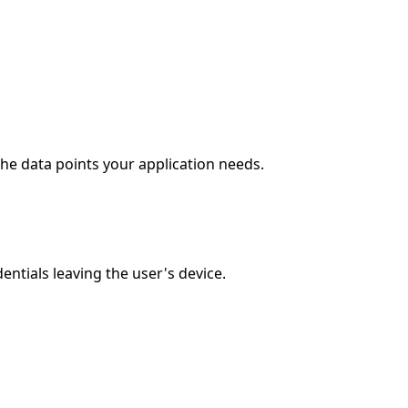
he data points your application needs.
ntials leaving the user's device.