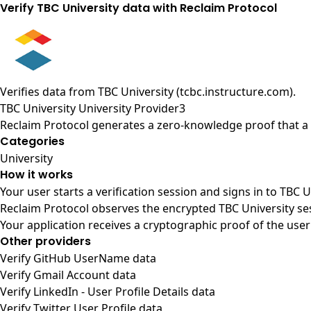
Verify TBC University data with Reclaim Protocol
Verifies data from
TBC University (tcbc.instructure.com)
.
TBC University University Provider3
Reclaim Protocol generates a zero-knowledge proof that a u
Categories
University
How it works
Your user starts a verification session and signs in to TBC 
Reclaim Protocol observes the encrypted TBC University se
Your application receives a cryptographic proof of the user
Other providers
Verify GitHub UserName data
Verify Gmail Account data
Verify LinkedIn - User Profile Details data
Verify Twitter User Profile data