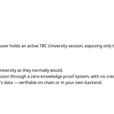
ser holds an active TBC University session, exposing only t
University as they normally would.
ssion through a zero-knowledge proof system, with no crede
's data — verifiable on-chain or in your own backend.