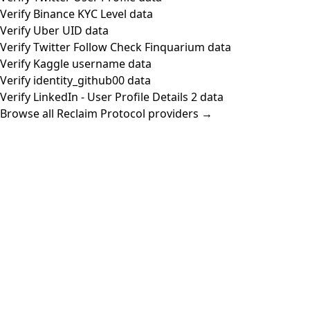
Verify Binance KYC Level data
Verify Uber UID data
Verify Twitter Follow Check Finquarium data
Verify Kaggle username data
Verify identity_github00 data
Verify LinkedIn - User Profile Details 2 data
Browse all Reclaim Protocol providers →