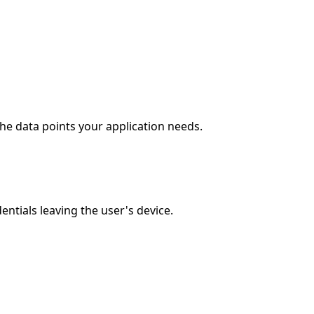
the data points your application needs.
ntials leaving the user's device.