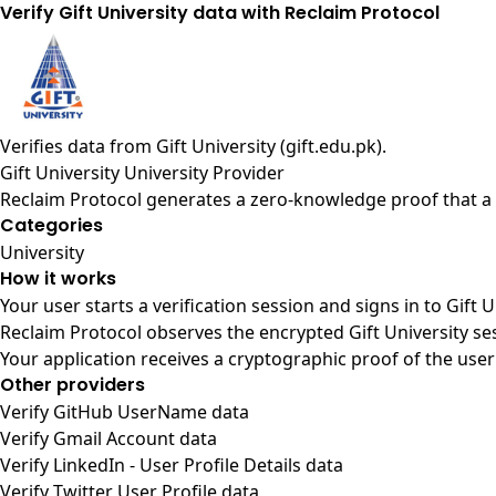
Verify Gift University data with Reclaim Protocol
Verifies data from
Gift University (gift.edu.pk)
.
Gift University University Provider
Reclaim Protocol generates a zero-knowledge proof that a u
Categories
University
How it works
Your user starts a verification session and signs in to Gift 
Reclaim Protocol observes the encrypted Gift University se
Your application receives a cryptographic proof of the user
Other providers
Verify GitHub UserName data
Verify Gmail Account data
Verify LinkedIn - User Profile Details data
Verify Twitter User Profile data