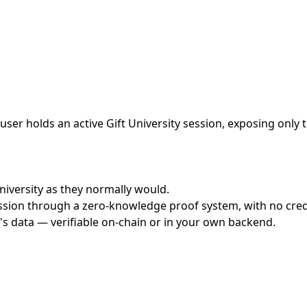
ser holds an active Gift University session, exposing only 
University as they normally would.
ssion through a zero-knowledge proof system, with no crede
's data — verifiable on-chain or in your own backend.