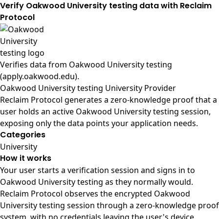
Verify Oakwood University testing data with Reclaim
Protocol
Verifies data from
Oakwood University testing
(apply.oakwood.edu)
.
Oakwood University testing University Provider
Reclaim Protocol generates a zero-knowledge proof that a
user holds an active Oakwood University testing session,
exposing only the data points your application needs.
Categories
University
How it works
Your user starts a verification session and signs in to
Oakwood University testing as they normally would.
Reclaim Protocol observes the encrypted Oakwood
University testing session through a zero-knowledge proof
system, with no credentials leaving the user's device.