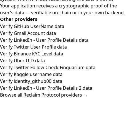
Your application receives a cryptographic proof of the
user's data — verifiable on-chain or in your own backend.
Other providers
Verify GitHub UserName data
Verify Gmail Account data
Verify LinkedIn - User Profile Details data
Verify Twitter User Profile data
Verify Binance KYC Level data
Verify Uber UID data
Verify Twitter Follow Check Finquarium data
Verify Kaggle username data
Verify identity_github00 data
Verify LinkedIn - User Profile Details 2 data
Browse all Reclaim Protocol providers →