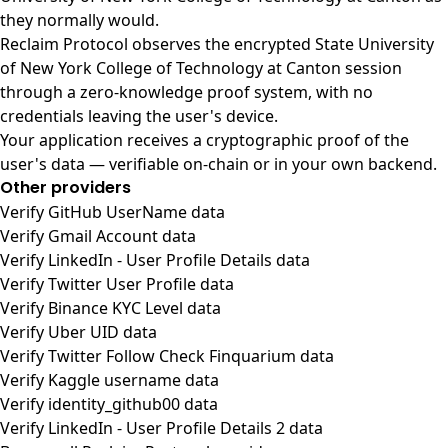
they normally would.
Reclaim Protocol observes the encrypted State University
of New York College of Technology at Canton session
through a zero-knowledge proof system, with no
credentials leaving the user's device.
Your application receives a cryptographic proof of the
user's data — verifiable on-chain or in your own backend.
Other providers
Verify GitHub UserName data
Verify Gmail Account data
Verify LinkedIn - User Profile Details data
Verify Twitter User Profile data
Verify Binance KYC Level data
Verify Uber UID data
Verify Twitter Follow Check Finquarium data
Verify Kaggle username data
Verify identity_github00 data
Verify LinkedIn - User Profile Details 2 data