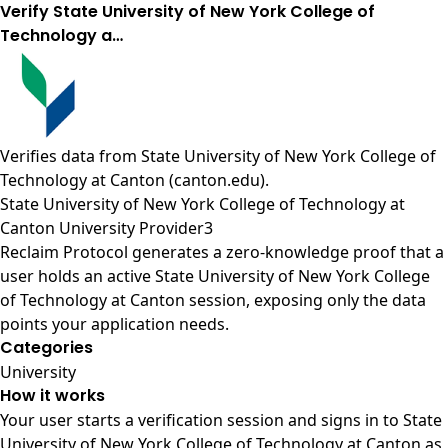
Verify State University of New York College of
Technology a…
Verifies data from
State University of New York College of
Technology at Canton (canton.edu)
.
State University of New York College of Technology at
Canton University Provider3
Reclaim Protocol generates a zero-knowledge proof that a
user holds an active State University of New York College
of Technology at Canton session, exposing only the data
points your application needs.
Categories
University
How it works
Your user starts a verification session and signs in to State
University of New York College of Technology at Canton as