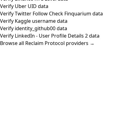
Verify Uber UID data
Verify Twitter Follow Check Finquarium data
Verify Kaggle username data
Verify identity_github00 data
Verify LinkedIn - User Profile Details 2 data
Browse all Reclaim Protocol providers →