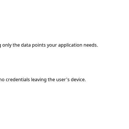
 only the data points your application needs.
 credentials leaving the user's device.