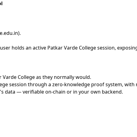
l
e.edu.in)
.
ser holds an active Patkar Varde College session, exposing
ar Varde College as they normally would.
ege session through a zero-knowledge proof system, with no
's data — verifiable on-chain or in your own backend.