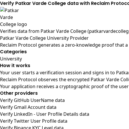
Verify Patkar Varde College data with Reclaim Protoco
Verifies data from
Patkar Varde College (patkarvardecolleg
Patkar Varde College University Provider
Reclaim Protocol generates a zero-knowledge proof that a u
Categories
University
How it works
Your user starts a verification session and signs in to Patk
Reclaim Protocol observes the encrypted Patkar Varde Coll
Your application receives a cryptographic proof of the user
Other providers
Verify GitHub UserName data
Verify Gmail Account data
Verify LinkedIn - User Profile Details data
Verify Twitter User Profile data
Verify Binance KYC Level data