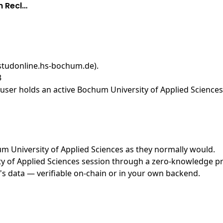
h Recl…
(studonline.hs-bochum.de)
.
3
ser holds an active Bochum University of Applied Sciences 
hum University of Applied Sciences as they normally would.
 of Applied Sciences session through a zero-knowledge proo
's data — verifiable on-chain or in your own backend.