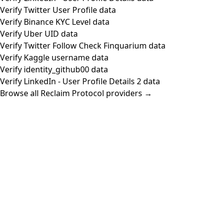
Verify Twitter User Profile data
Verify Binance KYC Level data
Verify Uber UID data
Verify Twitter Follow Check Finquarium data
Verify Kaggle username data
Verify identity_github00 data
Verify LinkedIn - User Profile Details 2 data
Browse all Reclaim Protocol providers →