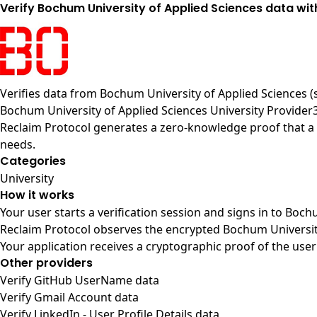
Verify Bochum University of Applied Sciences data wit
Verifies data from
Bochum University of Applied Sciences 
Bochum University of Applied Sciences University Provider
Reclaim Protocol generates a zero-knowledge proof that a u
needs.
Categories
University
How it works
Your user starts a verification session and signs in to Boc
Reclaim Protocol observes the encrypted Bochum University
Your application receives a cryptographic proof of the user
Other providers
Verify GitHub UserName data
Verify Gmail Account data
Verify LinkedIn - User Profile Details data