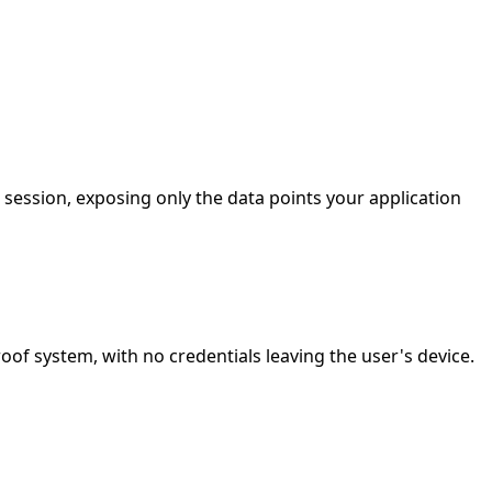
session, exposing only the data points your application
f system, with no credentials leaving the user's device.