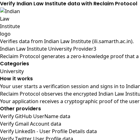
Verify Indian Law Institute data with Reclaim Protocol
Verifies data from
Indian Law Institute (ili.samarth.ac.in)
.
Indian Law Institute University Provider3
Reclaim Protocol generates a zero-knowledge proof that a u
Categories
University
How it works
Your user starts a verification session and signs in to Indi
Reclaim Protocol observes the encrypted Indian Law Institu
Your application receives a cryptographic proof of the user
Other providers
Verify GitHub UserName data
Verify Gmail Account data
Verify LinkedIn - User Profile Details data
Verify Twitter User Profile data