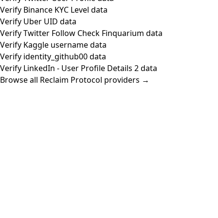
Verify Binance KYC Level data
Verify Uber UID data
Verify Twitter Follow Check Finquarium data
Verify Kaggle username data
Verify identity_github00 data
Verify LinkedIn - User Profile Details 2 data
Browse all Reclaim Protocol providers →