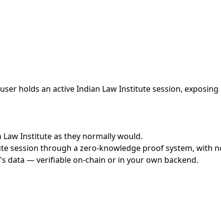
ser holds an active Indian Law Institute session, exposing 
an Law Institute as they normally would.
te session through a zero-knowledge proof system, with no 
's data — verifiable on-chain or in your own backend.