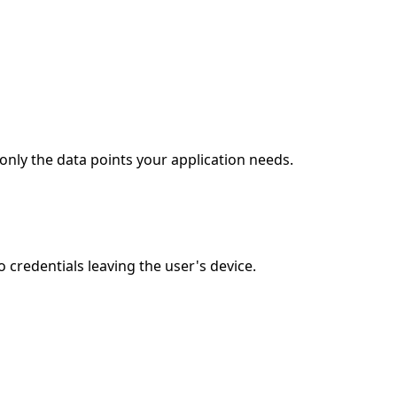
only the data points your application needs.
credentials leaving the user's device.