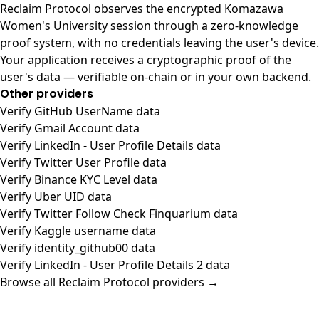
Reclaim Protocol observes the encrypted Komazawa
Women's University session through a zero-knowledge
proof system, with no credentials leaving the user's device.
Your application receives a cryptographic proof of the
user's data — verifiable on-chain or in your own backend.
Other providers
Verify GitHub UserName data
Verify Gmail Account data
Verify LinkedIn - User Profile Details data
Verify Twitter User Profile data
Verify Binance KYC Level data
Verify Uber UID data
Verify Twitter Follow Check Finquarium data
Verify Kaggle username data
Verify identity_github00 data
Verify LinkedIn - User Profile Details 2 data
Browse all Reclaim Protocol providers →