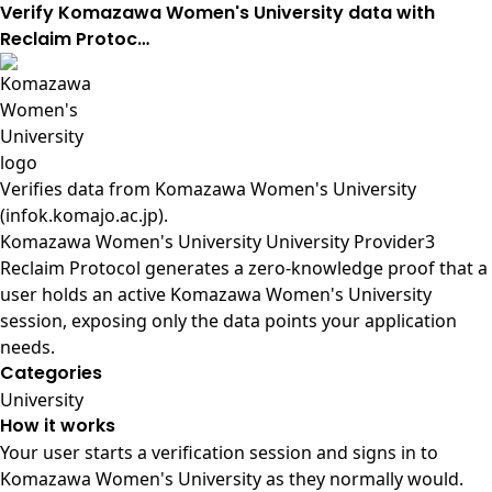
Verify Komazawa Women's University data with
Reclaim Protoc…
Verifies data from
Komazawa Women's University
(infok.komajo.ac.jp)
.
Komazawa Women's University University Provider3
Reclaim Protocol generates a zero-knowledge proof that a
user holds an active Komazawa Women's University
session, exposing only the data points your application
needs.
Categories
University
How it works
Your user starts a verification session and signs in to
Komazawa Women's University as they normally would.